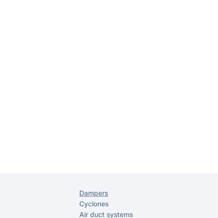
Dampers
Cyclones
Air duct systems