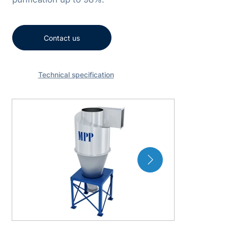
Contact us
Technical specification