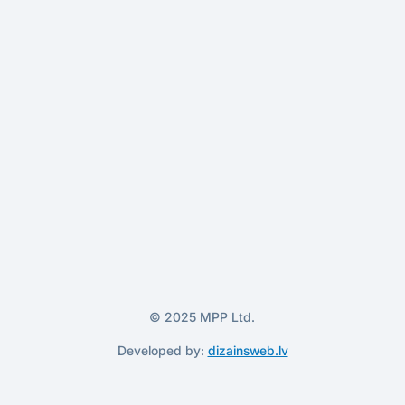
© 2025 MPP Ltd.
Developed by:
dizainsweb.lv