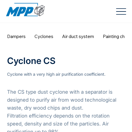
Dampers
Cyclones
Air duct system
Painting cham
Cyclone CS
Cyclone with a very high air purification coefficient.
The CS type dust cyclone with a separator is
designed to purify air from wood technological
waste, dry wood chips and dust.
Filtration efficiency depends on the rotation
speed, density and size of the particles. Air
purification up to 98%.