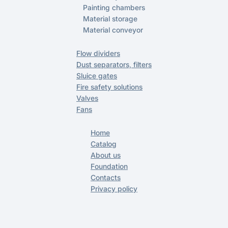
Painting chambers
Material storage
Material conveyor
Flow dividers
Dust separators, filters
Sluice gates
Fire safety solutions
Valves
Fans
Home
Catalog
About us
Foundation
Contacts
Privacy policy