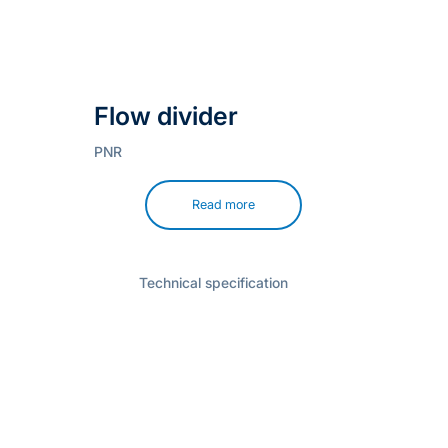
Flow divider
PNR
Read more
Technical specification