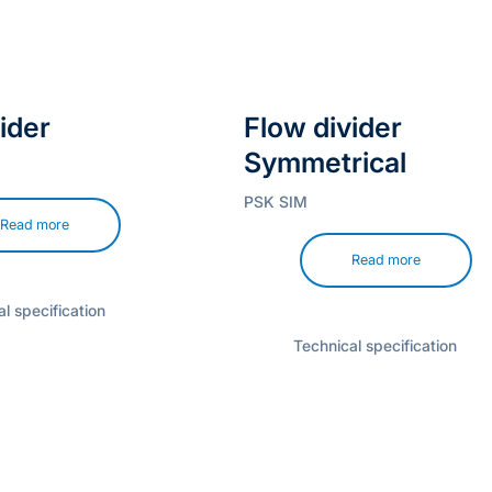
ider
Flow divider
Symmetrical
PSK SIM
Read more
Read more
l specification
Technical specification