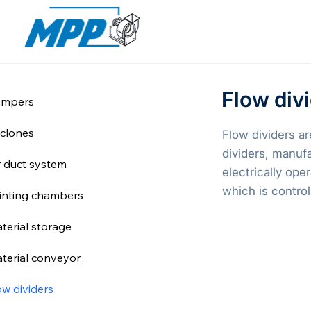
Flow div
mpers
clones
Flow dividers ar
dividers, manuf
r duct system
electrically ope
which is control
inting chambers
terial storage
terial conveyor
ow dividers