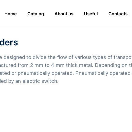
Home
Catalog
About us
Useful
Contacts
iders
e designed to divide the flow of various types of transp
actured from 2 mm to 4 mm thick metal. Depending on th
rated or pneumatically operated. Pneumatically operated 
led by an electric switch.