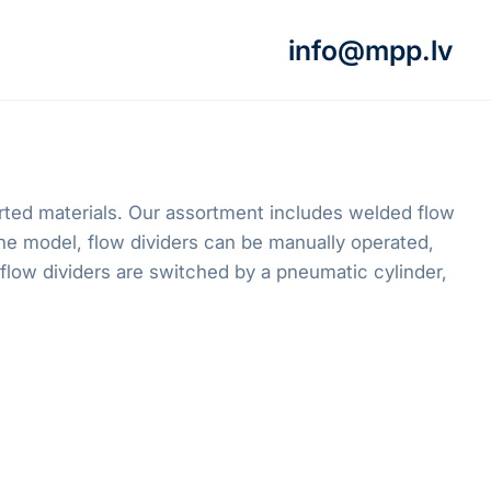
info@mpp.lv
orted materials. Our assortment includes welded flow
e model, flow dividers can be manually operated,
flow dividers are switched by a pneumatic cylinder,