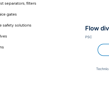
st separators, filters
uice gates
re safety solutions
Flow div
lves
PSC
ns
Technica