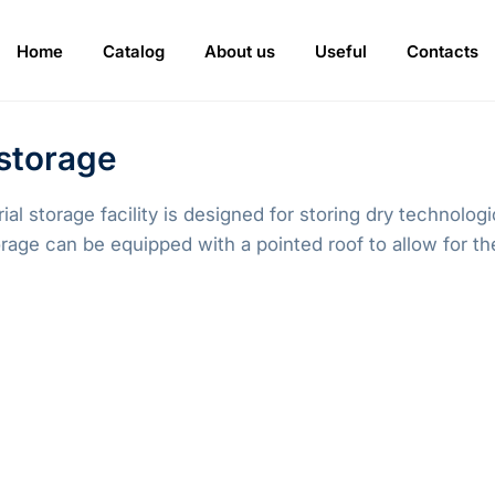
Home
Catalog
About us
Useful
Contacts
 storage
al storage facility is designed for storing dry technolo
rage can be equipped with a pointed roof to allow for the