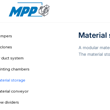
Material
mpers
clones
A modular materi
The material sto
r duct system
inting chambers
terial storage
terial conveyor
ow dividers