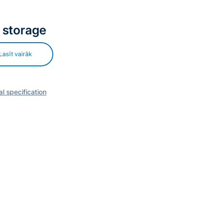
 storage
Lasīt vairāk
l specification