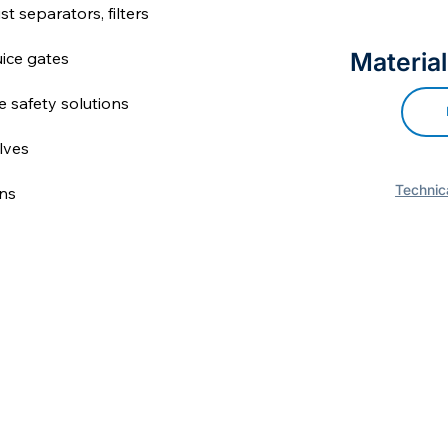
st separators, filters
Material
uice gates
re safety solutions
lves
Technica
ns