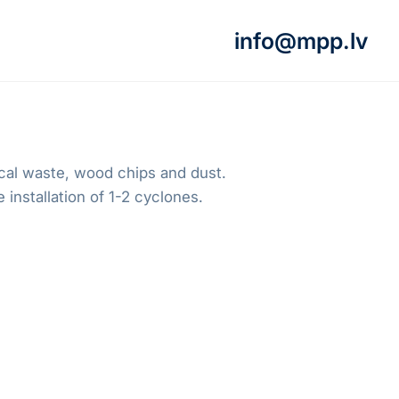
info@mpp.lv
gical waste, wood chips and dust.
 installation of 1-2 cyclones.