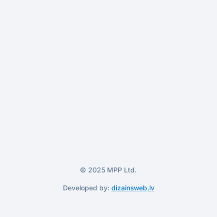
© 2025 MPP Ltd.
Developed by:
dizainsweb.lv