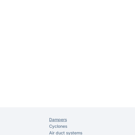
Dampers
Cyclones
Air duct systems