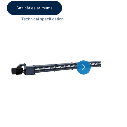
Sazināties ar mums
Technical specification