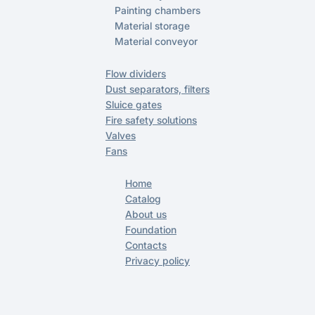
Painting chambers
Material storage
Material conveyor
Flow dividers
Dust separators, filters
Sluice gates
Fire safety solutions
Valves
Fans
Home
Catalog
About us
Foundation
Contacts
Privacy policy