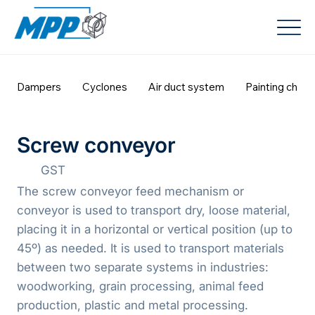
Dampers
Cyclones
Air duct system
Painting cham
Screw conveyor
GST
The screw conveyor feed mechanism or
conveyor is used to transport dry, loose material,
placing it in a horizontal or vertical position (up to
45º) as needed. It is used to transport materials
between two separate systems in industries:
woodworking, grain processing, animal feed
production, plastic and metal processing.