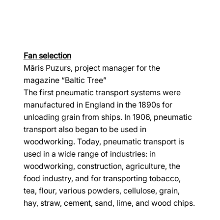
Fan selection
Māris Puzurs, project manager for the 
magazine “Baltic Tree”
The first pneumatic transport systems were 
manufactured in England in the 1890s for 
unloading grain from ships. In 1906, pneumatic 
transport also began to be used in 
woodworking. Today, pneumatic transport is 
used in a wide range of industries: in 
woodworking, construction, agriculture, the 
food industry, and for transporting tobacco, 
tea, flour, various powders, cellulose, grain, 
hay, straw, cement, sand, lime, and wood chips.