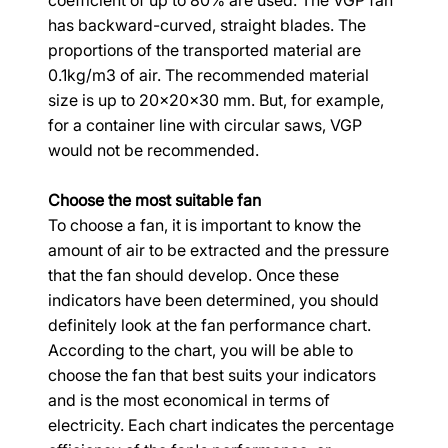
coefficient of up to 80% are used. The VGP fan 
has backward-curved, straight blades. The 
proportions of the transported material are 
0.1kg/m3 of air. The recommended material 
size is up to 20x20x30 mm. But, for example, 
for a container line with circular saws, VGP 
would not be recommended.
Choose the most suitable fan
To choose a fan, it is important to know the 
amount of air to be extracted and the pressure 
that the fan should develop. Once these 
indicators have been determined, you should 
definitely look at the fan performance chart. 
According to the chart, you will be able to 
choose the fan that best suits your indicators 
and is the most economical in terms of 
electricity. Each chart indicates the percentage 