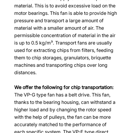
material. This is to avoid excessive load on the 
motor bearings. This fan is able to provide high 
pressure and transport a large amount of 
material with a smaller amount of air. The 
permissible concentration of material in the air 
is up to 0.5 kg/m³. Transport fans are usually 
used for extracting chips from filters, feeding 
them to chip storages, granulators, briquette 
machines and transporting chips over long 
distances.
We offer the following for chip transportation:
The VP-G type fan has a belt drive. This fan, 
thanks to the bearing housing, can withstand a 
higher load and by changing the rotor speed 
with the help of pulleys, the fan can be more 
accurately matched to the performance of 
each specific system. The VP-E type direct 