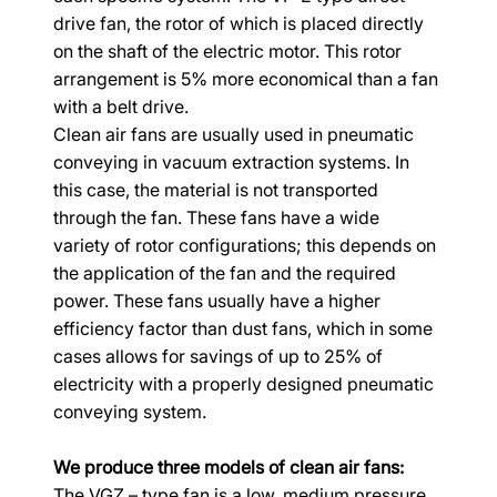
drive fan, the rotor of which is placed directly 
on the shaft of the electric motor. This rotor 
arrangement is 5% more economical than a fan 
with a belt drive.
Clean air fans are usually used in pneumatic 
conveying in vacuum extraction systems. In 
this case, the material is not transported 
through the fan. These fans have a wide 
variety of rotor configurations; this depends on 
the application of the fan and the required 
power. These fans usually have a higher 
efficiency factor than dust fans, which in some 
cases allows for savings of up to 25% of 
electricity with a properly designed pneumatic 
conveying system.
We produce three models of clean air fans:
The VGZ – type fan is a low, medium pressure 