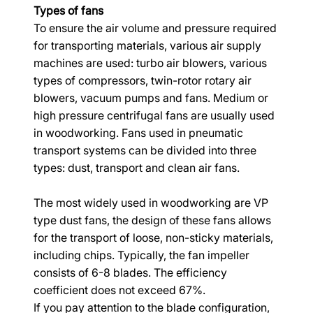
Types of fans
To ensure the air volume and pressure required 
for transporting materials, various air supply 
machines are used: turbo air blowers, various 
types of compressors, twin-rotor rotary air 
blowers, vacuum pumps and fans. Medium or 
high pressure centrifugal fans are usually used 
in woodworking. Fans used in pneumatic 
transport systems can be divided into three 
types: dust, transport and clean air fans.
The most widely used in woodworking are VP 
type dust fans, the design of these fans allows 
for the transport of loose, non-sticky materials, 
including chips. Typically, the fan impeller 
consists of 6-8 blades. The efficiency 
coefficient does not exceed 67%.
If you pay attention to the blade configuration, 