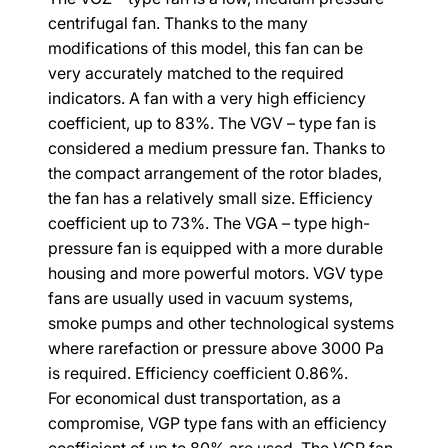
centrifugal fan. Thanks to the many 
modifications of this model, this fan can be 
very accurately matched to the required 
indicators. A fan with a very high efficiency 
coefficient, up to 83%. The VGV – type fan is 
considered a medium pressure fan. Thanks to 
the compact arrangement of the rotor blades, 
the fan has a relatively small size. Efficiency 
coefficient up to 73%. The VGA – type high-
pressure fan is equipped with a more durable 
housing and more powerful motors. VGV type 
fans are usually used in vacuum systems, 
smoke pumps and other technological systems 
where rarefaction or pressure above 3000 Pa 
is required. Efficiency coefficient 0.86%.
For economical dust transportation, as a 
compromise, VGP type fans with an efficiency 