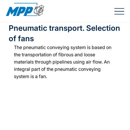
Pneumatic transport. Selection
of fans
The pneumatic conveying system is based on 
the transportation of fibrous and loose 
materials through pipelines using air flow. An 
integral part of the pneumatic conveying 
system is a fan.