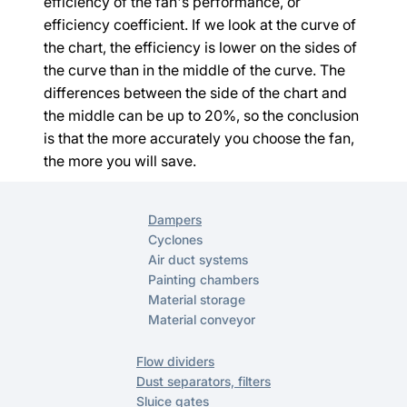
efficiency of the fan's performance, or 
efficiency coefficient. If we look at the curve of 
the chart, the efficiency is lower on the sides of 
the curve than in the middle of the curve. The 
differences between the side of the chart and 
the middle can be up to 20%, so the conclusion 
is that the more accurately you choose the fan, 
the more you will save.
Dampers
Cyclones
Air duct systems
Painting chambers
Material storage
Material conveyor
Flow dividers
Dust separators, filters
Sluice gates