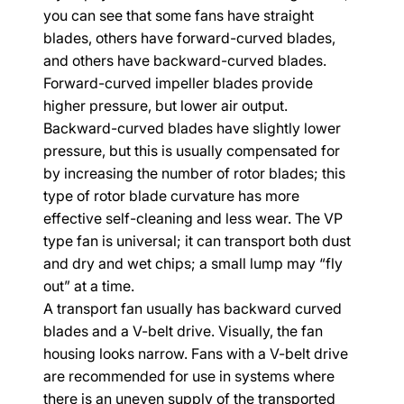
you can see that some fans have straight 
blades, others have forward-curved blades, 
and others have backward-curved blades. 
Forward-curved impeller blades provide 
higher pressure, but lower air output. 
Backward-curved blades have slightly lower 
pressure, but this is usually compensated for 
by increasing the number of rotor blades; this 
type of rotor blade curvature has more 
effective self-cleaning and less wear. The VP 
type fan is universal; it can transport both dust 
and dry and wet chips; a small lump may “fly 
out” at a time.
A transport fan usually has backward curved 
blades and a V-belt drive. Visually, the fan 
housing looks narrow. Fans with a V-belt drive 
are recommended for use in systems where 
there is an uneven supply of the transported 