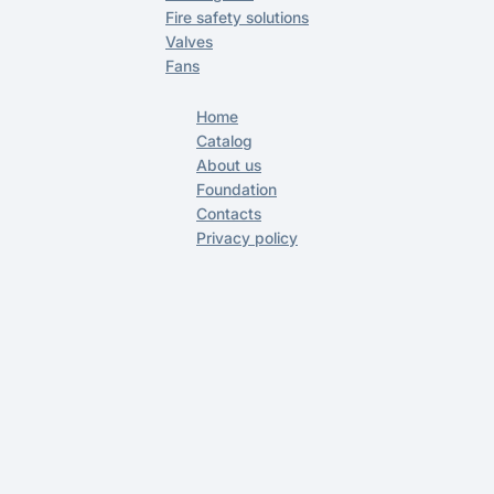
Fire safety solutions
Valves
Fans
Home
Catalog
About us
Foundation
Contacts
Privacy policy