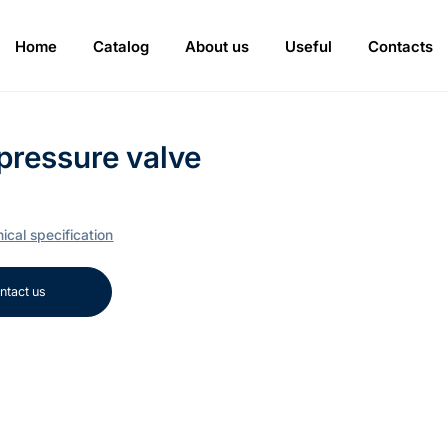
Home
Catalog
About us
Useful
Contacts
pressure valve
ical specification
ntact us