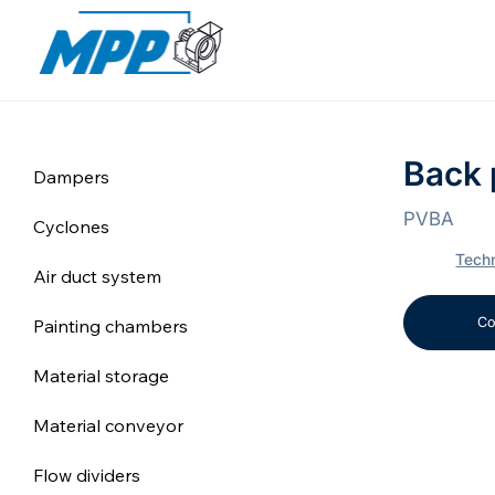
Back 
Dampers
PVBA
Cyclones
Techn
Air duct system
Co
Painting chambers
Material storage
Material conveyor
Flow dividers