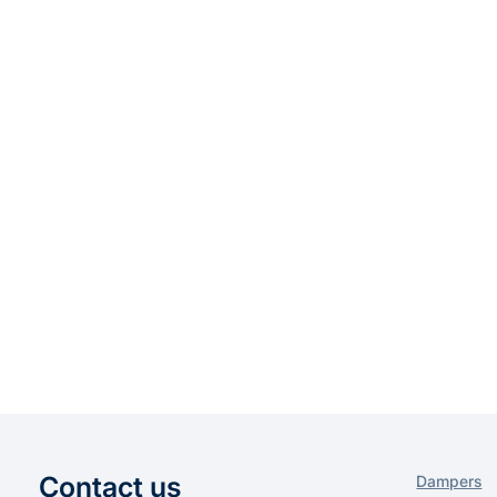
Contact us
Dampers