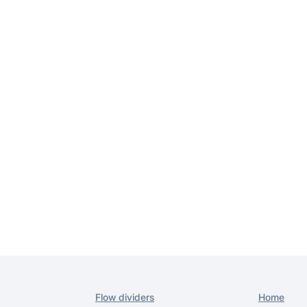
Home
Flow dividers