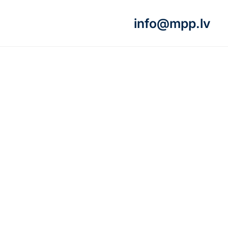
info@mpp.lv