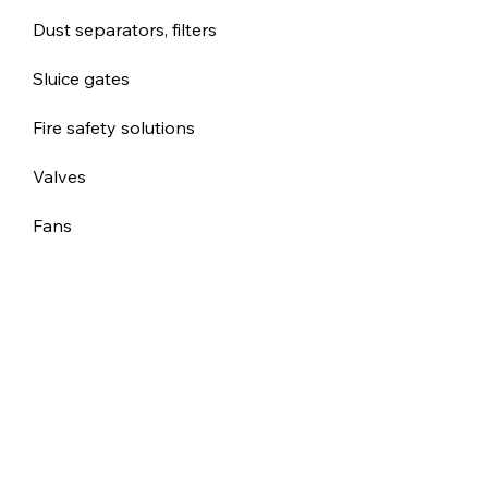
Dust separators, filters
Sluice gates
Fire safety solutions
Valves
Fans